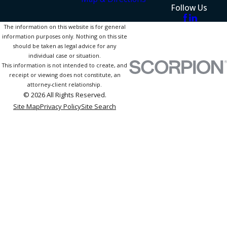
Follow Us
The information on this website is for general
information purposes only. Nothing on this site
should be taken as legal advice for any
individual case or situation.
This information is not intended to create, and
receipt or viewing does not constitute, an
attorney-client relationship.
© 2026 All Rights Reserved.
Site Map
Privacy Policy
Site Search