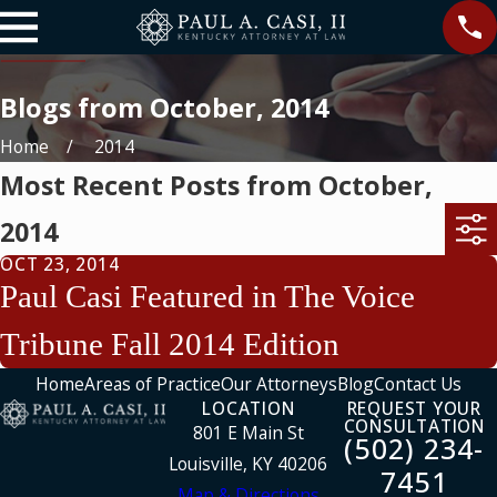
Blogs from October, 2014
Home
2014
Most Recent Posts from October,
2014
OCT 23, 2014
Paul Casi Featured in The Voice
Tribune Fall 2014 Edition
Home
Areas of Practice
Our Attorneys
Blog
Contact Us
LOCATION
REQUEST YOUR
CONSULTATION
801 E Main St
(502) 234-
Louisville, KY 40206
7451
Map & Directions