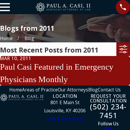
Blogs from 2011
Home
Blog
Most Recent Posts from 2011
MAR 10, 2011
Paul Casi Featured in Emergency
Physicians Monthly
Home
Areas of Practice
Our Attorneys
Blog
Contact Us
LOCATION
REQUEST YOUR
CONSULTATION
801 E Main St
(502) 234-
Louisville, KY 40206
7451
Map & Directions
Follow Us