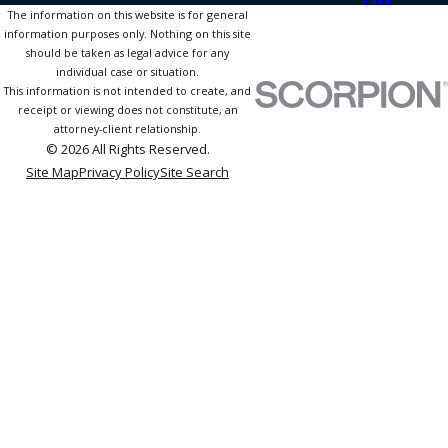
The information on this website is for general
information purposes only. Nothing on this site
should be taken as legal advice for any
individual case or situation.
This information is not intended to create, and
receipt or viewing does not constitute, an
attorney-client relationship.
© 2026 All Rights Reserved.
Site Map
Privacy Policy
Site Search