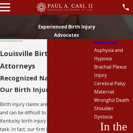
Experienced Birth Injury
Advocates
Birth Injury
Asphyxia and
Louisville Birth Injury
Hypoxia
Attorneys
Brachial Plexus
Injury
Recognized Nationwide for
Cerebral Palsy
Our Birth Injury Litigation
Maternal
Wrongful Death
Birth injury claims are extremely complex
Shoulder
and can be difficult to litigate, but our
Dystocia
Kentucky birth injury lawyers are up to the
In the
task. In fact, our firm is nationally