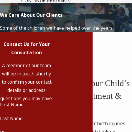
CONTINUE READING
Most Common Types of
We Care About Our Clients
Birth Injuries
Some of the children we have helped over the years.
At our firm, we realize that there is
nothing quite as heartbreaking as
Contact Us for Your
watching your child suffer from a
Consultation
preventable injury. We provide caring
A member of our team
representation in all birth injury cases
will be in touch shortly
across Kentucky.
Securing Your Child’s
to confirm your contact
Some of the most common birth
details or address
Future Treatment &
injuries are:
questions you may have.
First Name
Care
Cerebral palsy
Facial paralysis
Last Name
Children who suffer birth injuries
Birth asphyxia & HIE
are typically left with lifelong