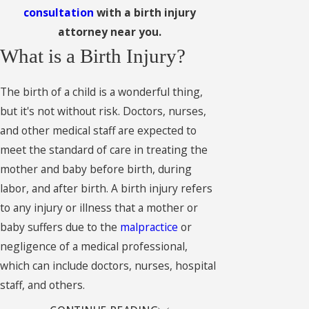
consultation
with a birth injury
attorney near you.
What is a Birth Injury?
The birth of a child is a wonderful thing,
but it's not without risk. Doctors, nurses,
and other medical staff are expected to
meet the standard of care in treating the
mother and baby before birth, during
labor, and after birth. A birth injury refers
to any injury or illness that a mother or
baby suffers due to the
malpractice
or
negligence of a medical professional,
which can include doctors, nurses, hospital
staff, and others.