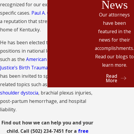
News
recognized for our experience in these
specific cases.
Paul A. Casi, II
has developed
Our attorneys
a reputation that stretches far beyond our
have been
home of Kentucky.
featured in the
news for their
He has been elected to leadership
accomplishments.
positions in national legal organizations,
Read our blogs to
such as the
American Association for
learn more.
Justice’s Birth Trauma Litigation Group
. He
Read
has been invited to speak on birth injury-
More
related topics such as
fetal monitoring
,
shoulder dystocia
, brachial plexus injuries,
post-partum hemorrhage, and hospital
liability.
Find out how we can help you and your
child. Call
(502) 234-7451
for a
free