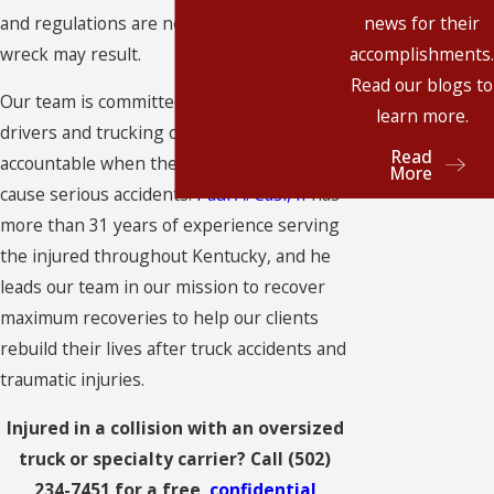
and regulations are not followed, a serious
news for their
wreck may result.
accomplishments.
Read our blogs to
Our team is committed to holding truck
learn more.
drivers and trucking companies
Read
accountable when they break the rules and
More
cause serious accidents.
Paul A. Casi, II
has
more than 31 years of experience serving
the injured throughout Kentucky, and he
leads our team in our mission to recover
maximum recoveries to help our clients
rebuild their lives after truck accidents and
traumatic injuries.
Injured in a collision with an oversized
truck or specialty carrier? Call
(502)
234-7451
for a free,
confidential