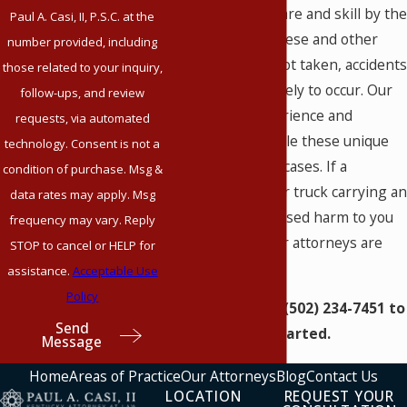
requires special care and skill by the
Paul A. Casi, II, P.S.C. at the
escort driver. If these and other
number provided, including
precautions are not taken, accidents
those related to your inquiry,
are much more likely to occur. Our
follow-ups, and review
firm has the experience and
requests, via automated
resources to handle these unique
technology. Consent is not a
trucking accident cases. If a
condition of purchase. Msg &
specialty carrier or truck carrying an
data rates may apply. Msg
oversized load caused harm to you
frequency may vary. Reply
or a loved one, our attorneys are
STOP to cancel or HELP for
here to help you.
assistance.
Acceptable Use
Policy
Give us a call at
(502) 234-7451
to
Send
get started.
Message
Home
Areas of Practice
Our Attorneys
Blog
Contact Us
LOCATION
REQUEST YOUR