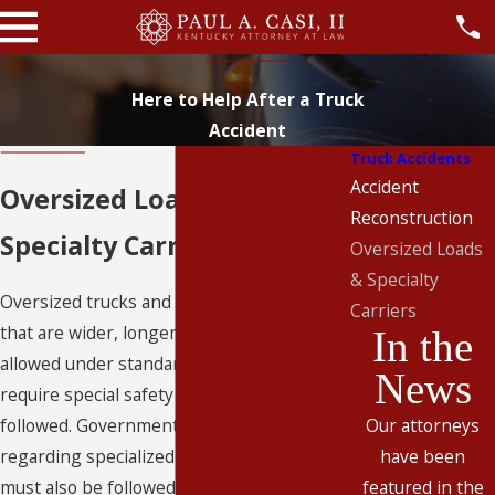
Here to Help After a Truck
Accident
Truck Accidents
Accident
Oversized Loads &
Reconstruction
Specialty Carriers
Oversized Loads
& Specialty
Oversized trucks and loads, including loads
Carriers
that are wider, longer, or heavier than
In the
allowed under standard cargo regulations,
News
require special safety precautions to be
followed. Government regulations
Our attorneys
regarding specialized and oversized cargo
have been
must also be followed. If these precautions
featured in the