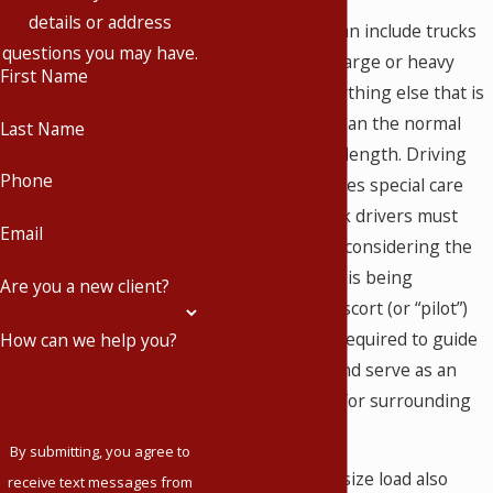
details or address
Oversized loads can include trucks
questions you may have.
carrying houses, large or heavy
First Name
equipment, or anything else that is
wider or longer than the normal
Last Name
vehicle width and length. Driving
Phone
these loads requires special care
and skill, and truck drivers must
Email
drive safely while considering the
oversize load that is being
Are you a new client?
transported. An escort (or “pilot”)
vehicle is usually required to guide
How can we help you?
the truck driver and serve as an
advance warning for surrounding
traffic.
By submitting, you agree to
Escorting an oversize load also
receive text messages from