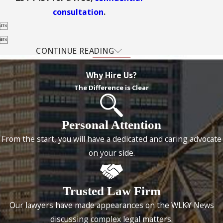
consultation
.


CONTINUE READING
Why Hire Us?
The Difference is Clear
Personal Attention
From the start, you will have a dedicated and caring advocate
on your side.
Trusted Law Firm
Our lawyers have made appearances on the WLKY News
discussing complex legal matters.