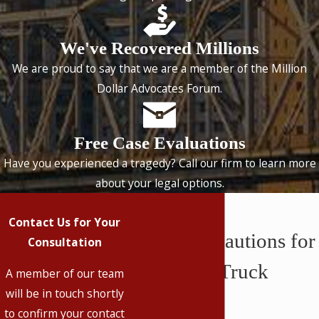
We've Recovered Millions
We are proud to say that we are a member of the Million
Dollar Advocates Forum.
Free Case Evaluations
Have you experienced a tragedy? Call our firm to learn more
about your legal options.
Contact Us for Your
Safety Precautions for
Consultation
Oversized Truck
A member of our team
will be in touch shortly
Loads
to confirm your contact